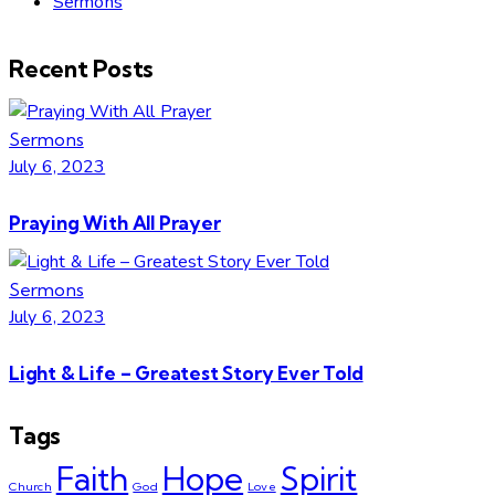
Sermons
Recent Posts
Sermons
July 6, 2023
Praying With All Prayer
Sermons
July 6, 2023
Light & Life – Greatest Story Ever Told
Tags
Faith
Hope
Spirit
Church
God
Love