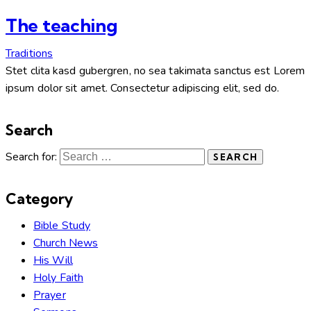
The teaching
Traditions
Stet clita kasd gubergren, no sea takimata sanctus est Lorem
ipsum dolor sit amet. Consectetur adipiscing elit, sed do.
Search
Search for:
Category
Bible Study
Church News
His Will
Holy Faith
Prayer