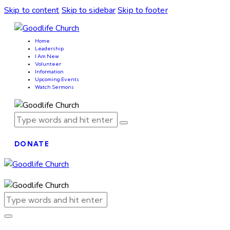
Skip to content
Skip to sidebar
Skip to footer
Home
Leadership
I Am New
Volunteer
Information
Upcoming Events
Watch Sermons
DONATE