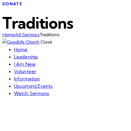
DONATE
Traditions
Home
All Services
Traditions
Close
Home
Leadership
I Am New
Volunteer
Information
Upcoming Events
Watch Sermons
GIVE