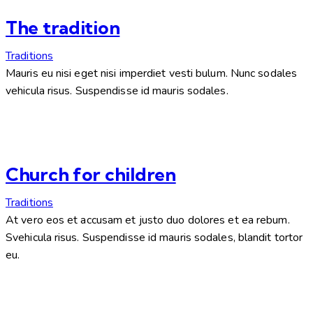
The tradition
Traditions
Mauris eu nisi eget nisi imperdiet vesti bulum. Nunc sodales
vehicula risus. Suspendisse id mauris sodales.
Church for children
Traditions
At vero eos et accusam et justo duo dolores et ea rebum.
Svehicula risus. Suspendisse id mauris sodales, blandit tortor
eu.