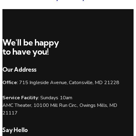
We'll be happy
to have you!
Our Address
Office
: 715 Ingleside Avenue, Catonsville, MD 21228
Service Facility
: Sundays 10am
AMC Theater, 10100 Mill Run Circ., Owings Mills, MD
21117
Say Hello