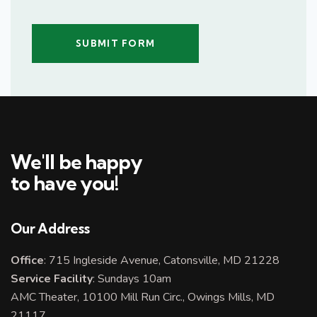
We'll be happy
to have you!
Our Address
Office
: 715 Ingleside Avenue, Catonsville, MD 21228
Service Facility
: Sundays 10am
AMC Theater, 10100 Mill Run Circ., Owings Mills, MD
21117