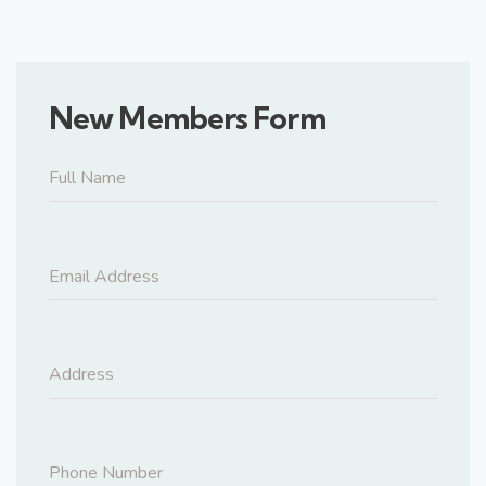
New Members Form