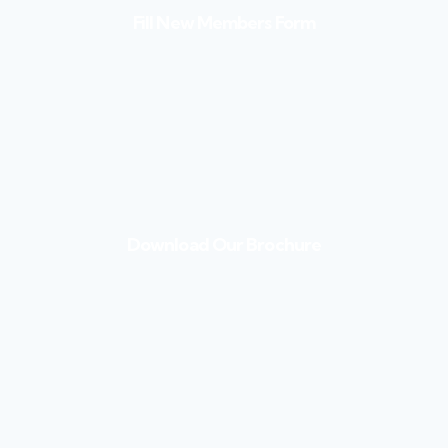
Fill New Members Form
Download Our Brochure