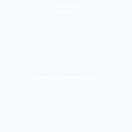
Join A Life
Group
Watch New Members Videos