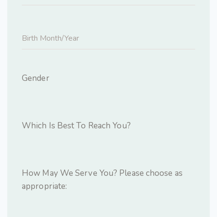
Gender
Which Is Best To Reach You?
How May We Serve You? Please choose as
appropriate: