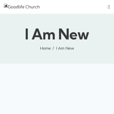
GIVE
I Am New
Home
I Am New