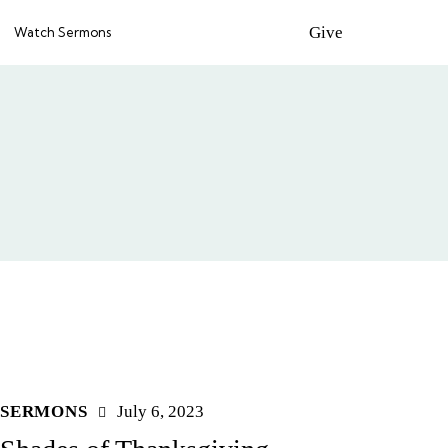
Give
Watch Sermons
SERMONS
July 6, 2023