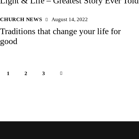
Light & Life – Greatest Story Ever Told
CHURCH NEWS
August 14, 2022
Traditions that change your life for
good
1
2
>
3