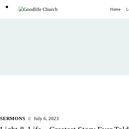
Home
L
SERMONS
July 6, 2023