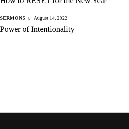
How to RESET for the New Year
SERMONS
August 14, 2022
Power of Intentionality