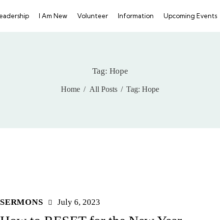
eadership
I Am New
Volunteer
Information
Upcoming Events
GIVE
Tag: Hope
Home
All Posts
Tag: Hope
SERMONS
July 6, 2023