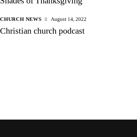
Shades of Thanksgiving
CHURCH NEWS
August 14, 2022
Christian church podcast