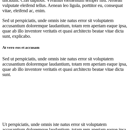
tincidunt. Cras dapibus. Vivamus elementum semper nisi. Aenean
vulputate eleifend tellus. Aenean leo ligula, porttitor eu, consequat
vitae, eleifend ac, enim.
Sed ut perspiciatis, unde omnis iste natus error sit voluptatem
accusantium doloremque laudantium, totam rem aperiam eaque ipsa,
quae ab illo inventore veritatis et quasi architecto beatae vitae dicta
sunt, explicabo.
At vero eos et accusam
Sed ut perspiciatis, unde omnis iste natus error sit voluptatem
accusantium doloremque laudantium, totam rem aperiam eaque ipsa,
quae ab illo inventore veritatis et quasi architecto beatae vitae dicta
sunt.
Ut perspiciatis, unde omnis iste natus error sit voluptatem
accusantium doloremque laudantium, totam rem aperiam eaque ipsa,