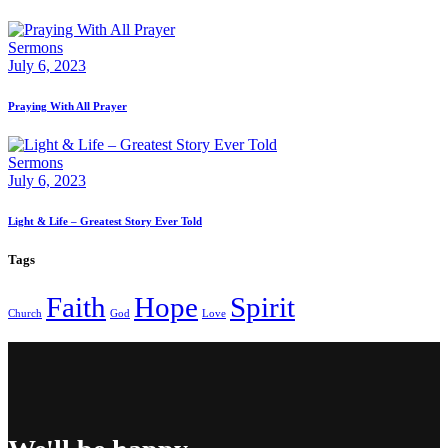
Sermons
July 6, 2023
Praying With All Prayer
Sermons
July 6, 2023
Light & Life – Greatest Story Ever Told
Tags
Faith
Hope
Spirit
Church
God
Love