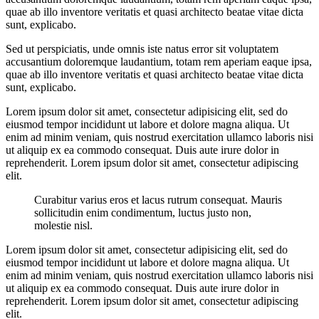
quae ab illo inventore veritatis et quasi architecto beatae vitae dicta
sunt, explicabo.
Sed ut perspiciatis, unde omnis iste natus error sit voluptatem
accusantium doloremque laudantium, totam rem aperiam eaque ipsa,
quae ab illo inventore veritatis et quasi architecto beatae vitae dicta
sunt, explicabo.
Lorem ipsum dolor sit amet, consectetur adipisicing elit, sed do
eiusmod tempor incididunt ut labore et dolore magna aliqua. Ut
enim ad minim veniam, quis nostrud exercitation ullamco laboris nisi
ut aliquip ex ea commodo consequat. Duis aute irure dolor in
reprehenderit. Lorem ipsum dolor sit amet, consectetur adipiscing
elit.
Curabitur varius eros et lacus rutrum consequat. Mauris
sollicitudin enim condimentum, luctus justo non,
molestie nisl.
Lorem ipsum dolor sit amet, consectetur adipisicing elit, sed do
eiusmod tempor incididunt ut labore et dolore magna aliqua. Ut
enim ad minim veniam, quis nostrud exercitation ullamco laboris nisi
ut aliquip ex ea commodo consequat. Duis aute irure dolor in
reprehenderit. Lorem ipsum dolor sit amet, consectetur adipiscing
elit.