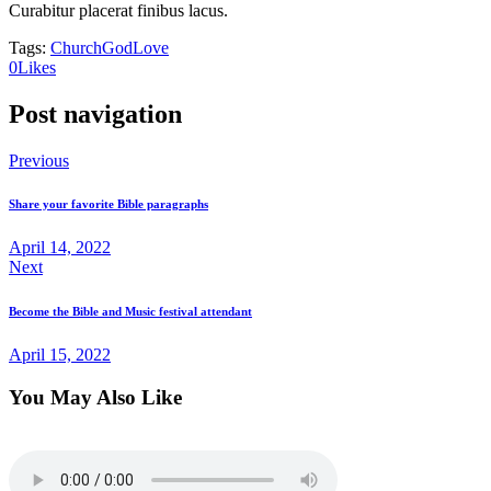
Curabitur placerat finibus lacus.
Tags:
Church
God
Love
0
Likes
Post navigation
Previous
Share your favorite Bible paragraphs
April 14, 2022
Next
Become the Bible and Music festival attendant
April 15, 2022
You May Also Like