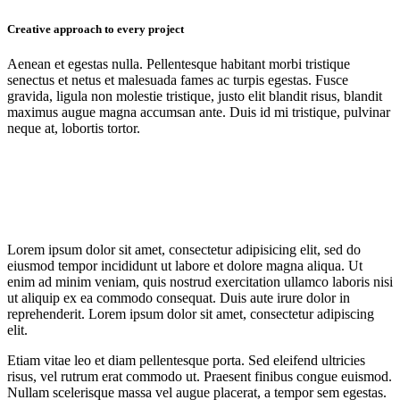
Creative approach to every project
Aenean et egestas nulla. Pellentesque habitant morbi tristique
senectus et netus et malesuada fames ac turpis egestas. Fusce
gravida, ligula non molestie tristique, justo elit blandit risus, blandit
maximus augue magna accumsan ante. Duis id mi tristique, pulvinar
neque at, lobortis tortor.
Lorem ipsum dolor sit amet, consectetur adipisicing elit, sed do
eiusmod tempor incididunt ut labore et dolore magna aliqua. Ut
enim ad minim veniam, quis nostrud exercitation ullamco laboris nisi
ut aliquip ex ea commodo consequat. Duis aute irure dolor in
reprehenderit. Lorem ipsum dolor sit amet, consectetur adipiscing
elit.
Etiam vitae leo et diam pellentesque porta. Sed eleifend ultricies
risus, vel rutrum erat commodo ut. Praesent finibus congue euismod.
Nullam scelerisque massa vel augue placerat, a tempor sem egestas.