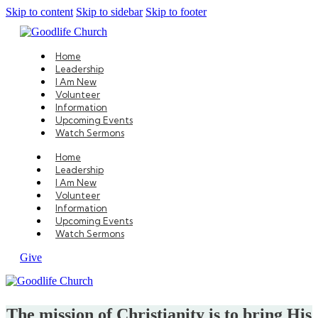
Skip to content
Skip to sidebar
Skip to footer
Home
Leadership
I Am New
Volunteer
Information
Upcoming Events
Watch Sermons
Home
Leadership
I Am New
Volunteer
Information
Upcoming Events
Watch Sermons
Give
The mission of Christianity is to bring His