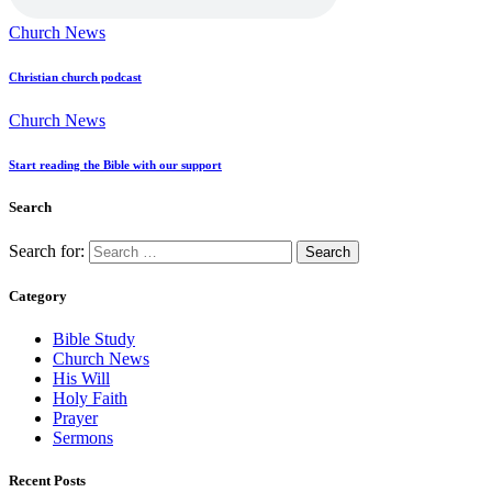
Church News
Christian church podcast
Church News
Start reading the Bible with our support
Search
Search for:
Category
Bible Study
Church News
His Will
Holy Faith
Prayer
Sermons
Recent Posts