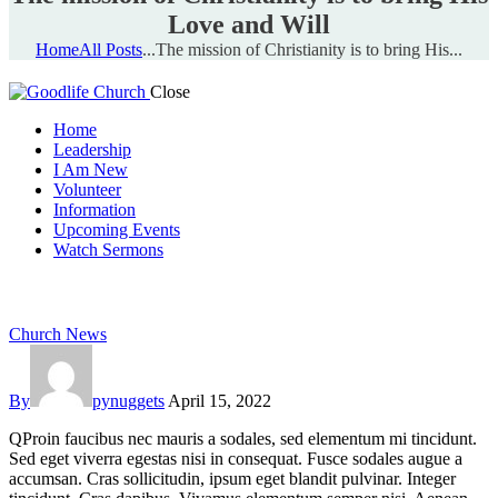
Love and Will
Home
All Posts
...
The mission of Christianity is to bring His...
Close
Home
Leadership
I Am New
Volunteer
Information
Upcoming Events
Watch Sermons
GIVE
Church News
By
pynuggets
April 15, 2022
Q
Proin faucibus nec mauris a sodales, sed elementum mi tincidunt.
Sed eget viverra egestas nisi in consequat. Fusce sodales augue a
accumsan. Cras sollicitudin, ipsum eget blandit pulvinar. Integer