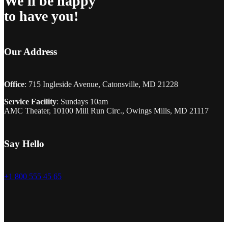
We'll be happy
to have you!
Our Address
Office
: 715 Ingleside Avenue, Catonsville, MD 21228
Service Facility
: Sundays 10am
AMC Theater, 10100 Mill Run Circ., Owings Mills, MD 21117
Say Hello
+1 800 555 45 65