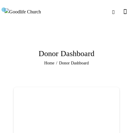
Donor Dashboard
Home
Donor Dashboard