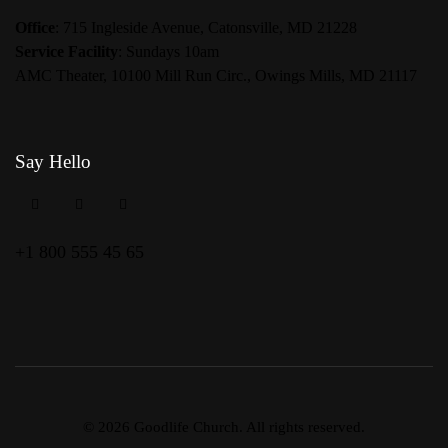
Office
: 715 Ingleside Avenue, Catonsville, MD 21228
Service Facility
: Sundays 10am
AMC Theater, 10100 Mill Run Circ., Owings Mills, MD 21117
Say Hello
+1 800 555 45 65
© 2026 Goodlife Church. All rights reserved.