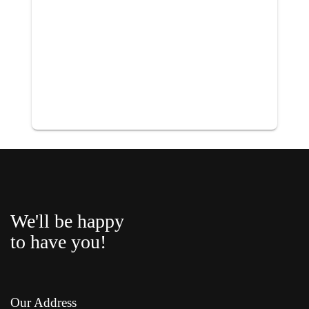
We'll be happy
to have you!
Our Address