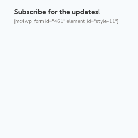
Subscribe for the updates!
[mc4wp_form id="461" element_id="style-11"]